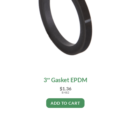
3″ Gasket EPDM
$
1.36
B 482
ADD TO CART