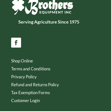
Serving Agriculture Since 1975
Shop Online
Terms and Conditions
Privacy Policy
Refund and Returns Policy
Tax Exemption Forms
Customer Login