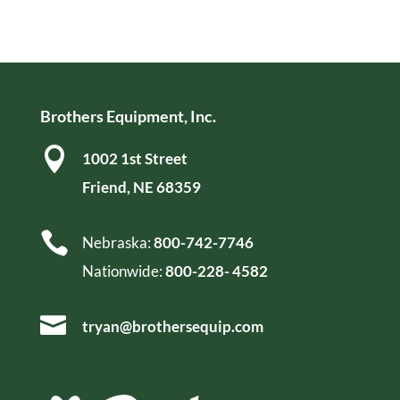
Brothers Equipment, Inc.

1002 1st Street
Friend, NE 68359

Nebraska:
800-742-7746
Nationwide:
800-228- 4582

tryan@brothersequip.com