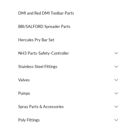
DMI and Red DMI Toolbar Parts
BBI/SALFORD Spreader Parts
Hercules Pry Bar Set
NH3 Parts-Safety-Controller
Stainless Steel Fittings
Valves
Pumps
Spray Parts & Accessories
Poly Fittings