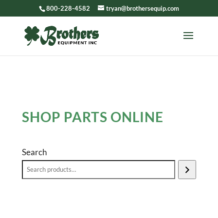
800-228-4582
tryan@brothersequip.com
SHOP PARTS ONLINE
Search