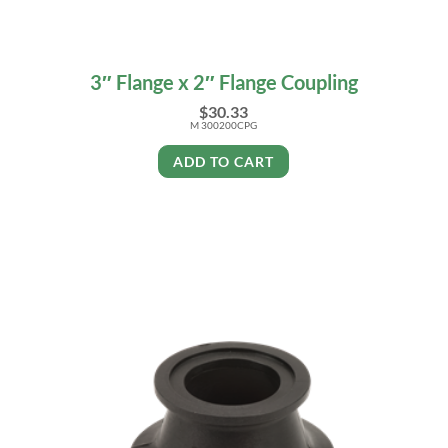
3″ Flange x 2″ Flange Coupling
$
30.33
M 300200CPG
ADD TO CART