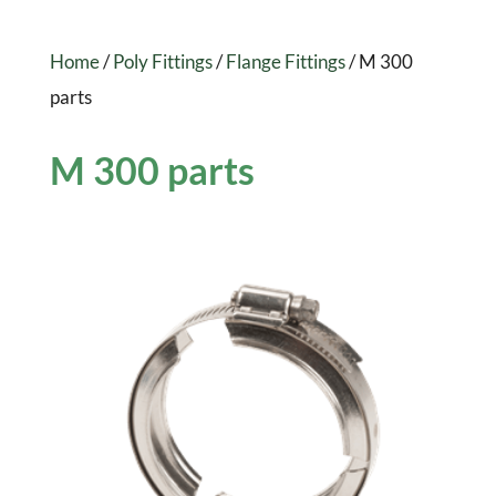
Home
/
Poly Fittings
/
Flange Fittings
/ M 300
parts
M 300 parts