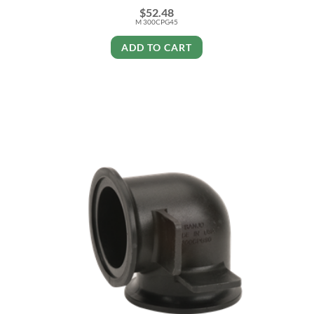
$
52.48
M 300CPG45
ADD TO CART