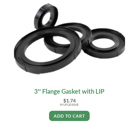
3″ Flange Gasket with LIP
$
1.74
M UFG0300E
ADD TO CART