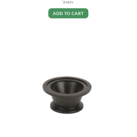
B 482V
ADD TO CART