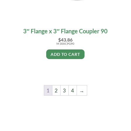
3″ Flange x 3″ Flange Coupler 90
$
43.86
M 300CPG90
ADD TO CART
1
2
3
4
→