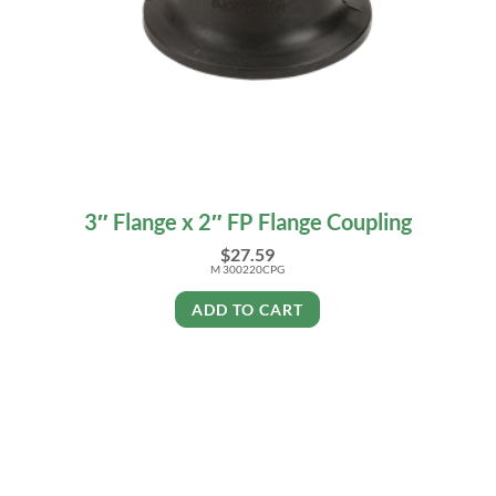
3″ Flange x 2″ FP Flange Coupling
$
27.59
M 300220CPG
ADD TO CART