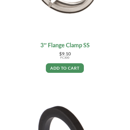
3″ Flange Clamp SS
$
9.10
FC300
ADD TO CART