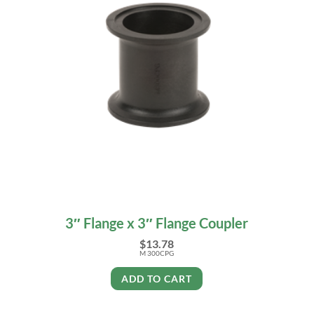
3″ Flange x 3″ Flange Coupler
$
13.78
M 300CPG
ADD TO CART