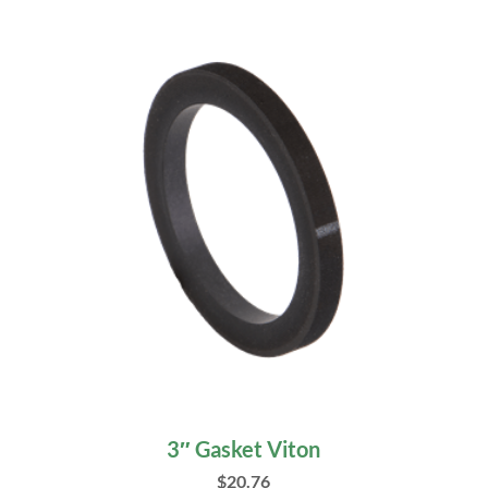
3″ Gasket Viton
$
20.76