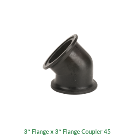
3″ Flange x 3″ Flange Coupler 45